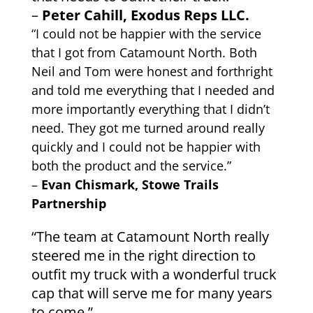
–
Peter Cahill, Exodus Reps LLC.
“I could not be happier with the service
that I got from Catamount North. Both
Neil and Tom were honest and forthright
and told me everything that I needed and
more importantly everything that I didn’t
need. They got me turned around really
quickly and I could not be happier with
both the product and the service.”
–
Evan Chismark, Stowe Trails
Partnership
“The team at Catamount North really
steered me in the right direction to
outfit my truck with a wonderful truck
cap that will serve me for many years
to come.”