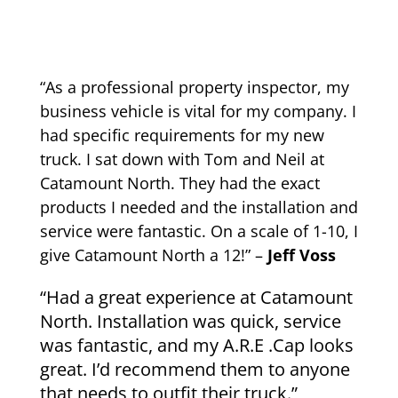
“As a professional property inspector, my
business vehicle is vital for my company. I
had specific requirements for my new
truck. I sat down with Tom and Neil at
Catamount North. They had the exact
products I needed and the installation and
service were fantastic. On a scale of 1-10, I
give Catamount North a 12!” –
Jeff Voss
“Had a great experience at Catamount
North. Installation was quick, service
was fantastic, and my A.R.E .Cap looks
great. I’d recommend them to anyone
that needs to outfit their truck.”