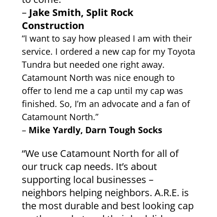
–
Jake Smith, Split Rock
Construction
“I want to say how pleased I am with their
service. I ordered a new cap for my Toyota
Tundra but needed one right away.
Catamount North was nice enough to
offer to lend me a cap until my cap was
finished. So, I’m an advocate and a fan of
Catamount North.”
–
Mike Yardly, Darn Tough Socks
“We use Catamount North for all of
our truck cap needs. It’s about
supporting local businesses –
neighbors helping neighbors. A.R.E. is
the most durable and best looking cap