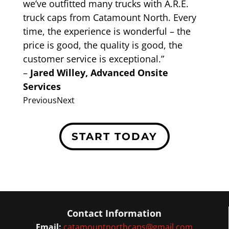
we’ve outfitted many trucks with A.R.E.
truck caps from Catamount North. Every
time, the experience is wonderful – the
price is good, the quality is good, the
customer service is exceptional.”
–
Jared Willey, Advanced Onsite
Services
Previous
Next
START TODAY
Contact Information
Email:
catamountnorthcaps@gmail.com