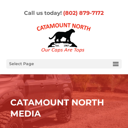
Call us today!
(802) 879-7172
Select Page
CATAMOUNT NORTH
MEDIA