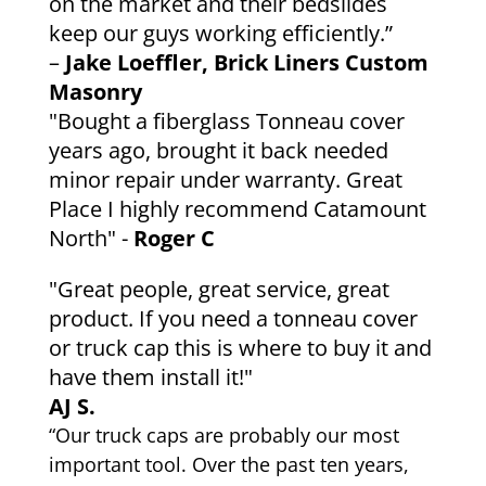
on the market and their bedslides
keep our guys working efficiently.”
–
Jake Loeffler, Brick Liners Custom
Masonry
"Bought a fiberglass Tonneau cover
years ago, brought it back needed
minor repair under warranty. Great
Place I highly recommend Catamount
North" -
Roger C
"Great people, great service, great
product. If you need a tonneau cover
or truck cap this is where to buy it and
have them install it!"
AJ S.
“Our truck caps are probably our most
important tool. Over the past ten years,